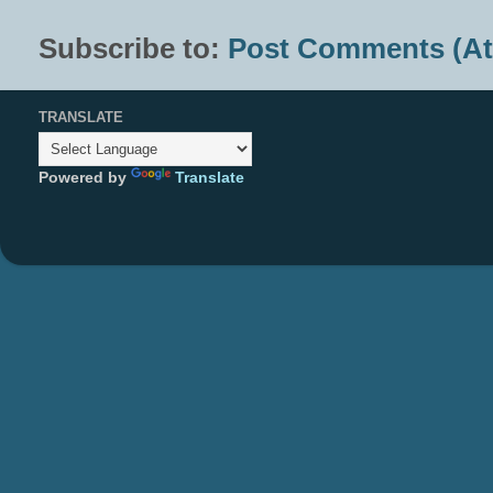
Subscribe to:
Post Comments (A
TRANSLATE
Powered by
Translate