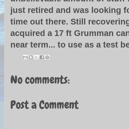
just retired and was looking f
time out there. Still recoverin
acquired a 17 ft Grumman canoe
near term... to use as a test b
No comments:
Post a Comment