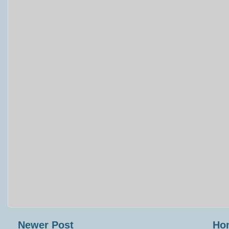
Newer Post
Ho