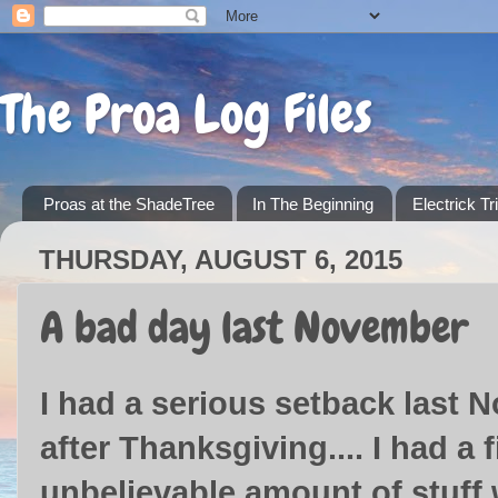
The Proa Log Files
Proas at the ShadeTree
In The Beginning
Electrick Tr
THURSDAY, AUGUST 6, 2015
A bad day last November
I had a serious setback last 
after Thanksgiving.... I had a
unbelievable amount of stuff w