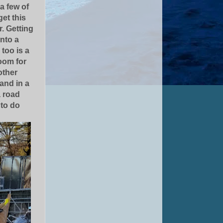
 a few of
et this
r. Getting
into a
too is a
room for
other
 and in a
a road
 to do