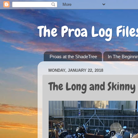
The Proa Log File
Proas at the ShadeTree
In The Beginni
MONDAY, JANUARY 22, 2018
The Long and Skinny 