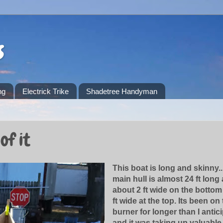
s
ng
Electrick Trike
Shadetree Handyman
of it
This boat is long and skinny..
main hull is almost 24 ft long
about 2 ft wide on the bottom
ft wide at the top. Its been on
burner for longer than I antic
and it was taking up valuabl