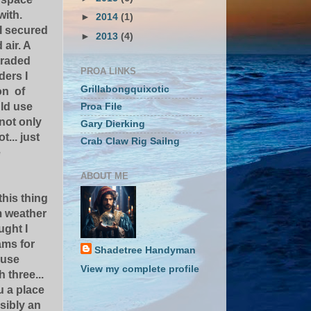
with.
►
2014
(1)
 I secured
►
2013
(4)
 air. A
traded
PROA LINKS
ders I
Grillabongquixotic
on of
ld use
Proa File
not only
Gary Dierking
... just
Crab Claw Rig Sailng
e
ABOUT ME
 this thing
m weather
ught I
ms for
Shadetree Handyman
 use
View my complete profile
 three...
u a place
sibly an