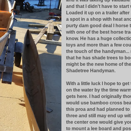
and that I didn't have to start 
Loaded it up on a trailer after
a spot in a shop with heat and
purty dam good deal I horse 
with one of the best horse tra
know. He has a huge collecti
toys and more than a few cou
the touch of the handyman... 
that he has shade trees to boot
might be the new home of th
Shadetree Handyman.
With a little luck I hope to get
on the water by the time war
gets here. I had originally tho
would use bamboo cross bea
this proa and had planned to
three and still may end up with
the center one would give yo
to mount a lee board and pos