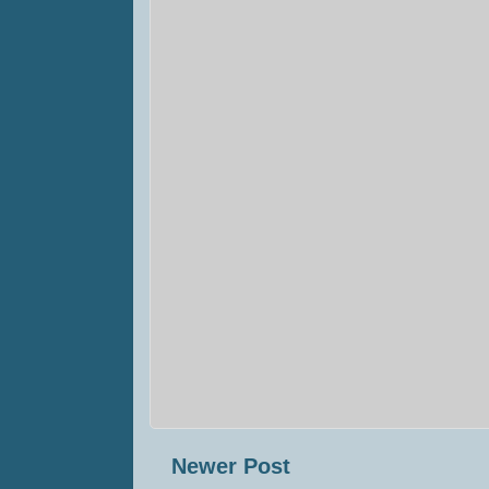
Newer Post