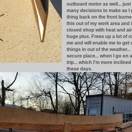
outboard motor as well... just
many decisions to make as I g
thing back on the front burne
this out of my work area and 
closed shop with heat and air 
huge plus. Frees up a lot of 
me and will enable me to get 
things in out of the weather...
secure place... when I go on 
trip... which I'm more inclined
these days.