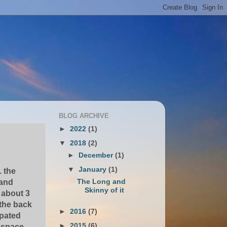
BLOG ARCHIVE
►
2022
(1)
▼
2018
(2)
►
December
(1)
▼
January
(1)
. the
The Long and
 and
Skinny of it
 about 3
 the back
►
2016
(7)
ipated
►
2015
(6)
e space