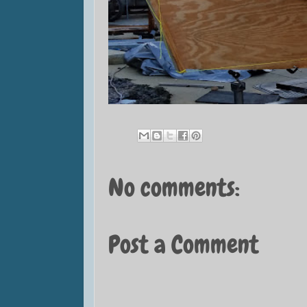
No comments:
Post a Comment