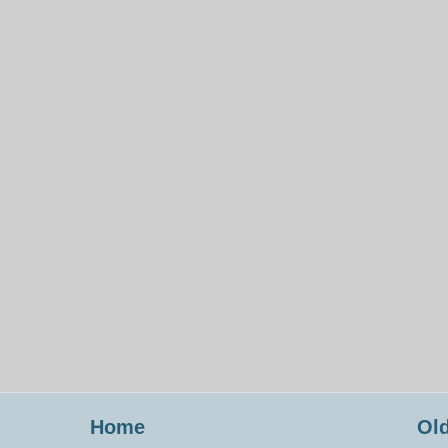
Home
Old