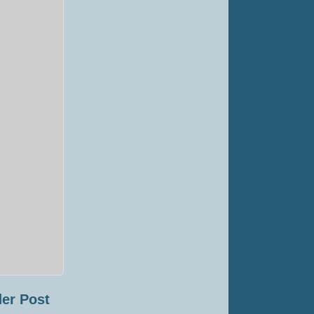
er Post